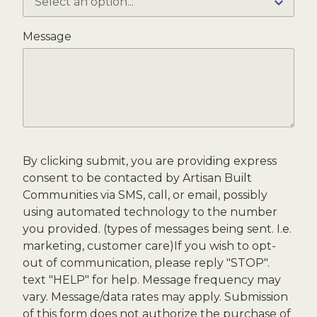
Message
By clicking submit, you are providing express
consent to be contacted by Artisan Built
Communities via SMS, call, or email, possibly
using automated technology to the number
you provided. (types of messages being sent. I.e.
marketing, customer care)If you wish to opt-
out of communication, please reply "STOP".
text "HELP" for help. Message frequency may
vary. Message/data rates may apply. Submission
of this form does not authorize the purchase of