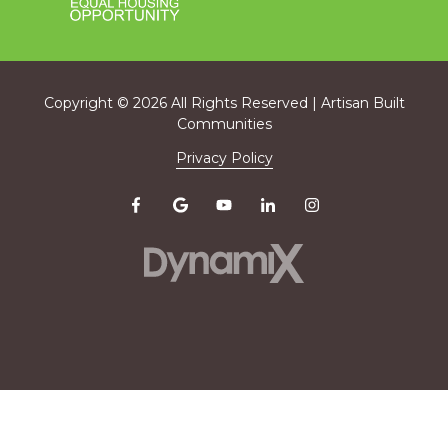
Copyright
© 2026 All Rights Reserved | Artisan Built
Communities
Privacy Policy