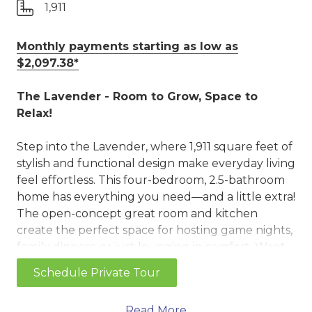
1,911
Monthly payments starting as low as
$2,097.38*
The Lavender - Room to Grow, Space to
Relax!
Step into the Lavender, where 1,911 square feet of
stylish and functional design make everyday living
feel effortless. This four-bedroom, 2.5-bathroom
home has everything you need—and a little extra!
The open-concept great room and kitchen
create the perfect space for hosting game nights,
family dinners, or just lounging in comfort. Want
to add a little extra cozy? Choose the optional
Schedule Private Tour
fireplace and set the mood for warm and relaxing
evenings. The kitchen is packed with style and
Read More