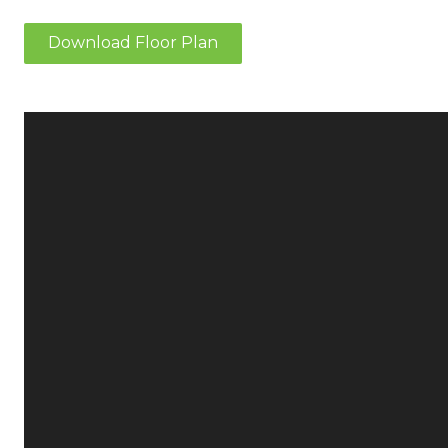
Download Floor Plan