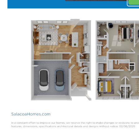
Available at
Salacoa in Calhoun
.