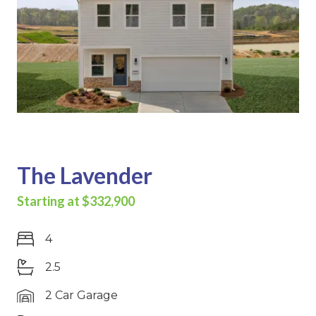
The Lavender
Starting at $332,900
4
2.5
2 Car Garage