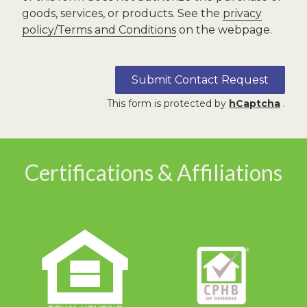
goods, services, or products. See the
privacy
policy/Terms and Conditions
on the webpage.
Submit Contact Request
This form is protected by
hCaptcha
.
Certifications & Affiliations