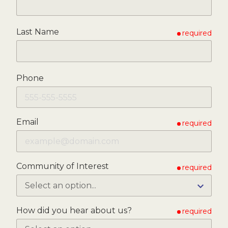
Last Name
required
Phone
Email
required
Community of Interest
required
How did you hear about us?
required