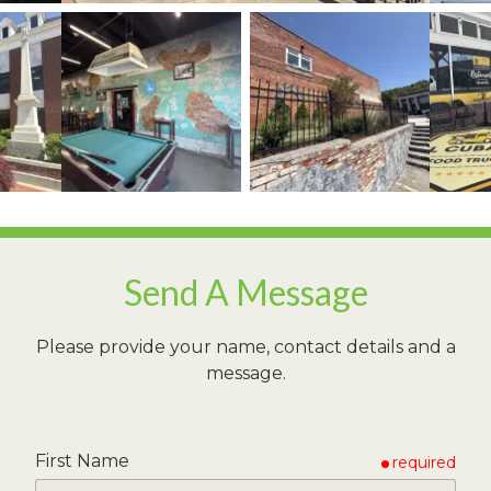
View image 1
ew image 3
View image 2
View image 3
Send A Message
Please provide your name, contact details and a
message.
First Name
required