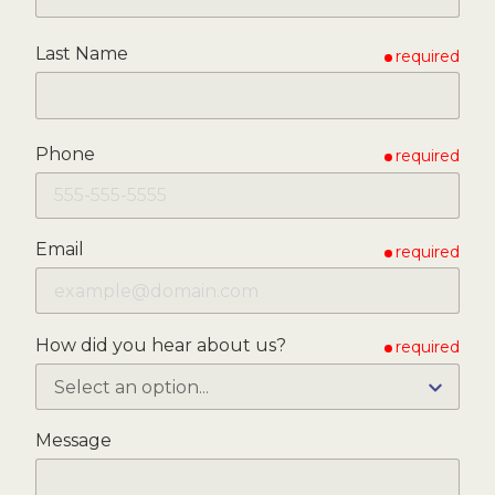
Last Name
required
Phone
required
Email
required
How did you hear about us?
required
Message