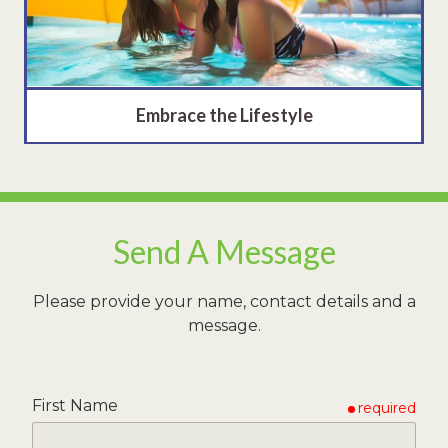
Embrace the Lifestyle
Send A Message
Please provide your name, contact details and a
message.
First Name
required