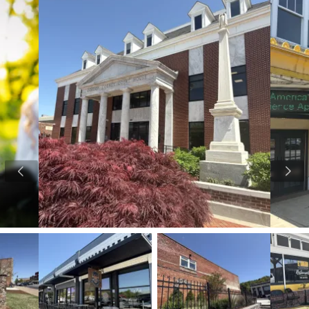
View image 1