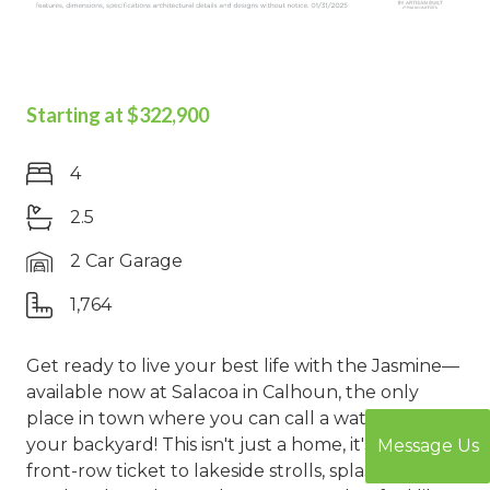
Starting at $322,900
4
2.5
2 Car Garage
1,764
Get ready to live your best life with the Jasmine—
available now at Salacoa in Calhoun, the only
place in town where you can call a waterpark
your backyard! This isn't just a home, it's your
Message Us
front-row ticket to lakeside strolls, splash-filled