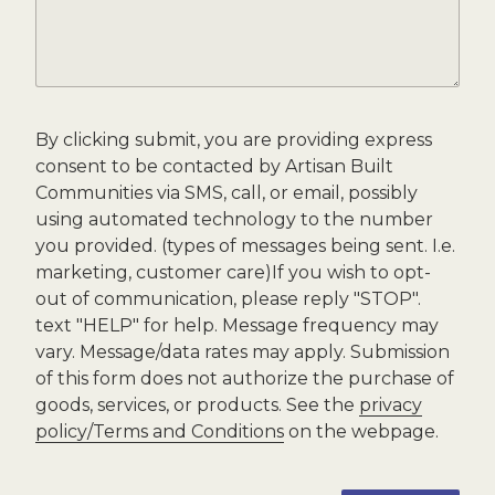
By clicking submit, you are providing express
consent to be contacted by Artisan Built
Communities via SMS, call, or email, possibly
using automated technology to the number
you provided. (types of messages being sent. I.e.
marketing, customer care)If you wish to opt-
out of communication, please reply "STOP".
text "HELP" for help. Message frequency may
vary. Message/data rates may apply. Submission
of this form does not authorize the purchase of
goods, services, or products. See the
privacy
policy/Terms and Conditions
on the webpage.