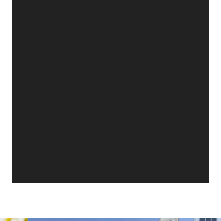
with amazing amenities like a future resort-style
waterpark, a scenic lake, a planned dog park &
playground, and blazing-fast fiber internet. With
a two-car garage & a layout made for fun,
flexibility, and easy living, the Jasmine brings
comfort, style, & excitement together in one
unforgettable home—all at Calhoun's exciting
new community.
📍Community Address:
618 Lovers Lane Road,
Calhoun, GA 30701
Two models open daily - Monday 12 - 6 pm,
Tuesday - Saturday 10 am - 6 pm & Sunday 1 - 6
pm