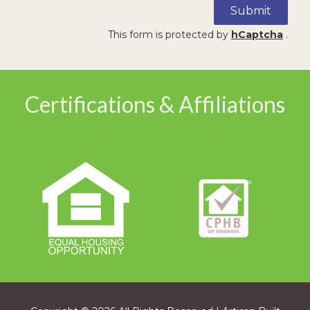
Submit
This form is protected by
hCaptcha
.
Certifications & Affiliations