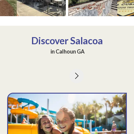
ew image 3
View image 2
View image 3
Discover
Salacoa
in Calhoun GA