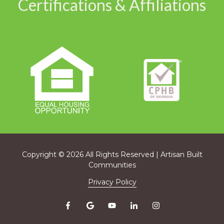
Certifications & Affiliations
Copyright
© 2026 All Rights Reserved | Artisan Built
Communities
Privacy Policy