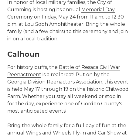
In honor of local military families, the City of
Cumming is hosting its annual
Memorial Day
Ceremony
on Friday, May 24 from 11 a.m. to 12:30
p.m. at Lou Sobh Amphitheater. Bring the whole
family (and a few chairs) to this ceremony and join
in on a local tradition.
Calhoun
For history buffs, the
Battle of Resaca Civil War
Reenactment
is a real treat! Put on by the
Georgia Division Reenactors Association, this event
is held May 17 through 19 on the historic Chitwood
Farm. Whether you stay all weekend or stop in
for the day, experience one of Gordon County's
most anticipated events!
Bring the whole family for a full day of fun at the
annual
Wings and Wheels Fly-in and Car Show
at