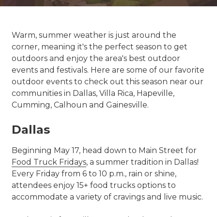
Warm, summer weather is just around the
corner, meaning it's the perfect season to get
outdoors and enjoy the area's best outdoor
events and festivals. Here are some of our favorite
outdoor events to check out this season near our
communities in Dallas, Villa Rica, Hapeville,
Cumming, Calhoun and Gainesville.
Dallas
Beginning May 17, head down to Main Street for
Food Truck Fridays
, a summer tradition in Dallas!
Every Friday from 6 to 10 p.m., rain or shine,
attendees enjoy 15+ food trucks options to
accommodate a variety of cravings and live music.