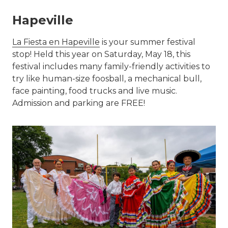
Hapeville
La Fiesta en Hapeville
is your summer festival
stop! Held this year on Saturday, May 18, this
festival includes many family-friendly activities to
try like human-size foosball, a mechanical bull,
face painting, food trucks and live music.
Admission and parking are FREE!