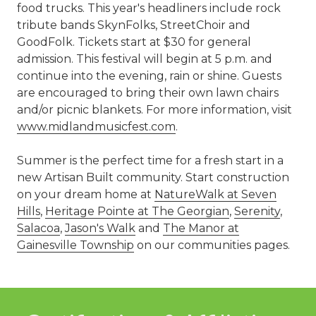
food trucks. This year's headliners include rock
tribute bands SkynFolks, StreetChoir and
GoodFolk. Tickets start at $30 for general
admission. This festival will begin at 5 p.m. and
continue into the evening, rain or shine. Guests
are encouraged to bring their own lawn chairs
and/or picnic blankets. For more information, visit
www.midlandmusicfest.com
.
Summer is the perfect time for a fresh start in a
new Artisan Built community. Start construction
on your dream home at
NatureWalk at Seven
Hills
,
Heritage Pointe at The Georgian
,
Serenity
,
Salacoa
,
Jason's Walk
and
The Manor at
Gainesville Township
on our communities pages.