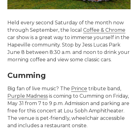
Held every second Saturday of the month now
through September, the local
Coffee & Chrome
car show is a great way to immerse yourself in the
Hapeville community. Stop by Jess Lucas Park
June 8 between 8:30 a.m. and noon to drink your
morning coffee and view some classic cars.
Cumming
Big fan of live music? The
Prince
tribute band,
Purple Madness
is coming to Cumming on Friday,
May 31 from 7 to 9 p.m. Admission and parking are
free for this concert at Lou Sobh Amphitheater.
The venue is pet-friendly, wheelchair accessible
and includes a restaurant onsite.