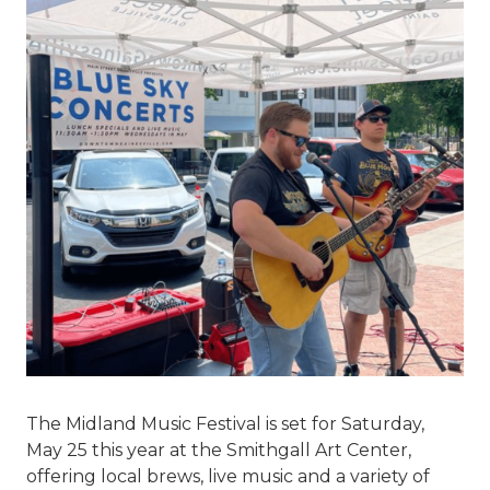
The Midland Music Festival is set for Saturday,
May 25 this year at the Smithgall Art Center,
offering local brews, live music and a variety of