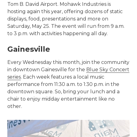
Tom B. David Airport. Mohawk Industries is
hosting again this year, offering dozens of static
displays, food, presentations and more on
Saturday, May 25. The event will run from 9 a.m.
to 3 p.m. with activities happening all day.
Gainesville
Every Wednesday this month, join the community
in downtown Gainesville for the
Blue Sky Concert
series
. Each week features a local music
performance from 11:30 a.m. to 1:30 p.m. in the
downtown square. So, bring your lunch and a
chair to enjoy midday entertainment like no
other.