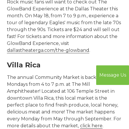
Rock music fans will want to check out The
GlowBand Experience at the Dallas Theater this
month. On May 18, from 7 to 9 p.m., experience a
tour of legendary Eagles' music from the late 70s
through the 90s. Tickets are $24 and will sell out
fast! For tickets and more information about the
GlowBand Experience, visit
dallastheaterga.com/the-glowband
.
Villa Rica
Message Us
The annual Community Market is back on
Mondays from 4 to 7 p.m. at The Mill
Amphitheater! Located at 106 Temple Street in
downtown Villa Rica, this local market is the
perfect place to find fresh produce, local honey,
delicious meat and more! The market happens
every Monday from May through September. For
more details about the market,
click here
.