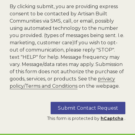
By clicking submit, you are providing express
consent to be contacted by Artisan Built
Communities via SMS, call, or email, possibly
using automated technology to the number
you provided. (types of messages being sent. I.e.
marketing, customer care)If you wish to opt-
out of communication, please reply "STOP".
text "HELP" for help. Message frequency may
vary. Message/data rates may apply. Submission
of this form does not authorize the purchase of
goods, services, or products. See the
privacy
policy/Terms and Conditions
on the webpage.
Submit Contact Request
This form is protected by
hCaptcha
.