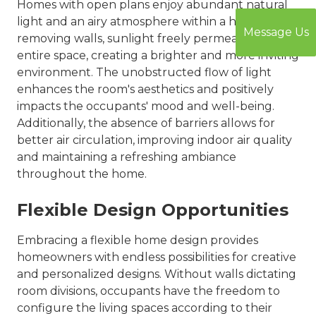
Homes with open plans enjoy abundant natural
light and an airy atmosphere within a home. By
Message Us
removing walls, sunlight freely permeates the
entire space, creating a brighter and more inviting
environment. The unobstructed flow of light
enhances the room's aesthetics and positively
impacts the occupants' mood and well-being.
Additionally, the absence of barriers allows for
better air circulation, improving indoor air quality
and maintaining a refreshing ambiance
throughout the home.
Flexible Design Opportunities
Embracing a flexible home design provides
homeowners with endless possibilities for creative
and personalized designs. Without walls dictating
room divisions, occupants have the freedom to
configure the living spaces according to their