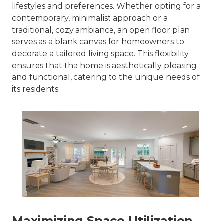
lifestyles and preferences. Whether opting for a
contemporary, minimalist approach or a
traditional, cozy ambiance, an open floor plan
serves as a blank canvas for homeowners to
decorate a tailored living space. This flexibility
ensures that the home is aesthetically pleasing
and functional, catering to the unique needs of
its residents.
Maximizing Space Utilization