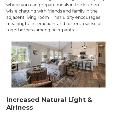
where you can prepare meals in the kitchen
while chatting with friends and family in the
adjacent living room! This fluidity encourages
meaningful interactions and fosters a sense of
togetherness among occupants.
Increased Natural Light &
Airiness