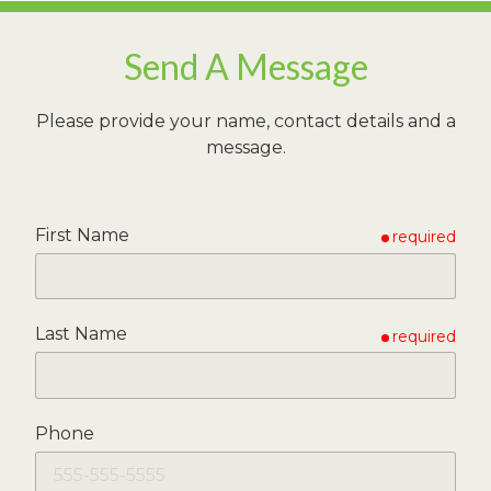
Send A Message
Please provide your name, contact details and a
message.
First Name
required
Last Name
required
Phone