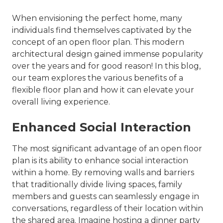
When envisioning the perfect home, many
individuals find themselves captivated by the
concept of an open floor plan. This modern
architectural design gained immense popularity
over the years and for good reason! In this blog,
our team explores the various benefits of a
flexible floor plan and how it can elevate your
overall living experience.
Enhanced Social Interaction
The most significant advantage of an open floor
plan is its ability to enhance social interaction
within a home. By removing walls and barriers
that traditionally divide living spaces, family
members and guests can seamlessly engage in
conversations, regardless of their location within
the shared area. Imagine hosting a dinner party