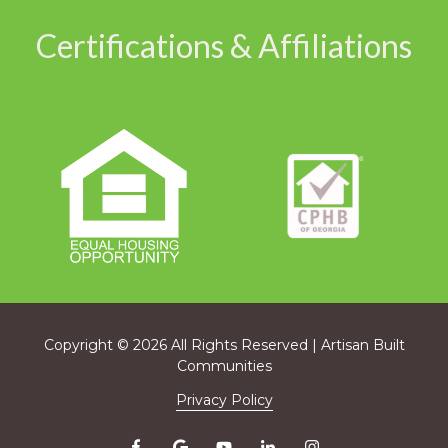
Certifications & Affiliations
Copyright
© 2026 All Rights Reserved | Artisan Built
Communities
Privacy Policy