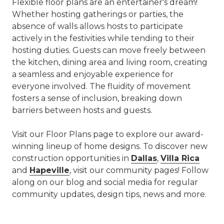
Flexible floor plans are an entertainer's dream!
Whether hosting gatherings or parties, the
absence of walls allows hosts to participate
actively in the festivities while tending to their
hosting duties. Guests can move freely between
the kitchen, dining area and living room, creating
a seamless and enjoyable experience for
everyone involved. The fluidity of movement
fosters a sense of inclusion, breaking down
barriers between hosts and guests.
Visit our Floor Plans page to explore our award-
winning lineup of home designs. To discover new
construction opportunities in
Dallas
,
Villa Rica
and
Hapeville
, visit our community pages! Follow
along on our blog and social media for regular
community updates, design tips, news and more.