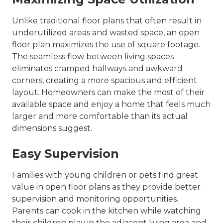
Unlike traditional floor plans that often result in
underutilized areas and wasted space, an open
floor plan maximizes the use of square footage.
The seamless flow between living spaces
eliminates cramped hallways and awkward
corners, creating a more spacious and efficient
layout. Homeowners can make the most of their
available space and enjoy a home that feels much
larger and more comfortable than its actual
dimensions suggest.
Easy Supervision
Families with young children or pets find great
value in open floor plans as they provide better
supervision and monitoring opportunities.
Parents can cook in the kitchen while watching
their children play in the adjacent living area and