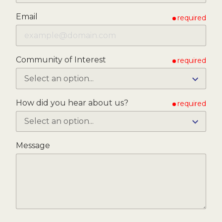
Email
required
Community of Interest
required
How did you hear about us?
required
Message