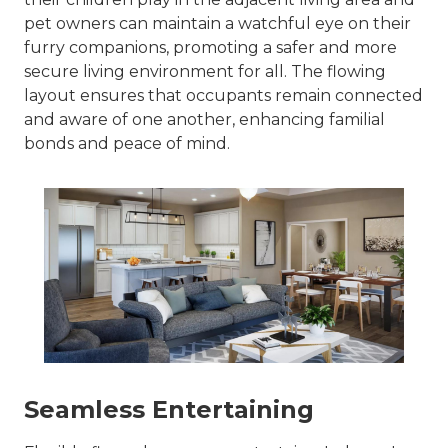
pet owners can maintain a watchful eye on their
furry companions, promoting a safer and more
secure living environment for all. The flowing
layout ensures that occupants remain connected
and aware of one another, enhancing familial
bonds and peace of mind.
Seamless Entertaining