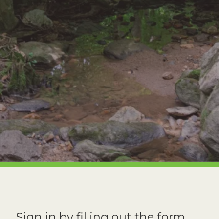
Sign in by filling out the form