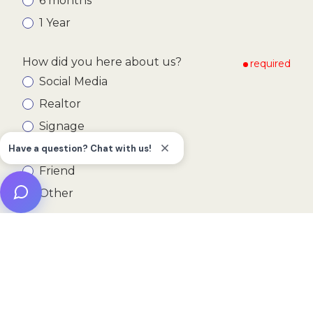
6 months
1 Year
How did you here about us?
required
Social Media
Realtor
Signage
Google
Friend
Other
Submit
This form is protected by
hCaptcha
.