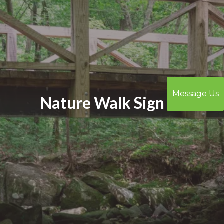
Message Us
Nature Walk Sign In