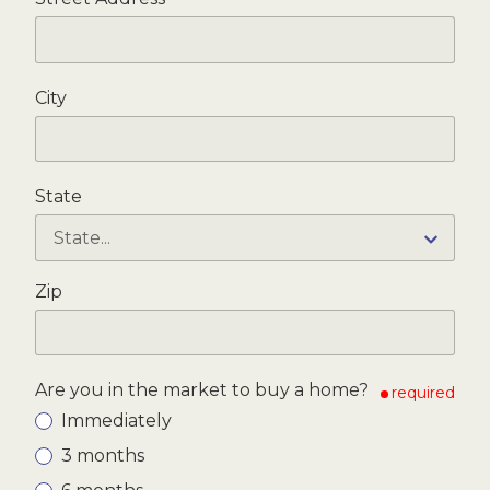
City
State
Zip
Are you in the market to buy a home?
required
Immediately
3 months