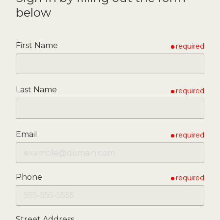
below
First Name
required
Last Name
required
Email
required
Phone
required
Street Address