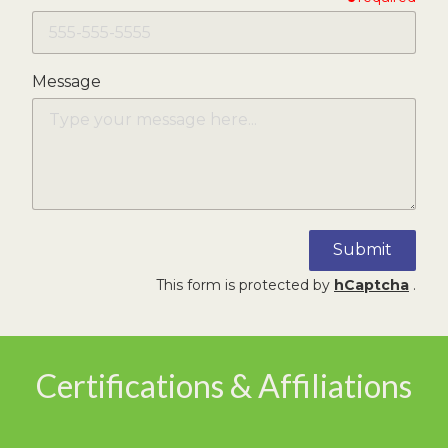
Message
Submit
This form is protected by
hCaptcha
.
Certifications & Affiliations