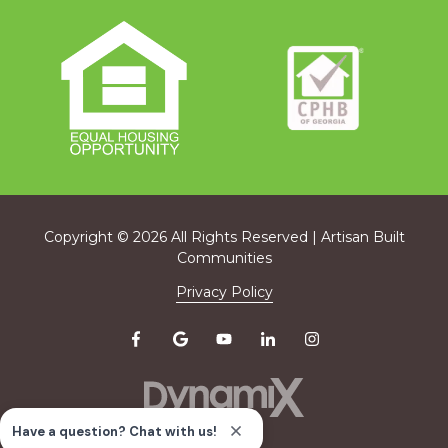
Copyright
© 2026 All Rights Reserved | Artisan Built
Communities
Privacy Policy