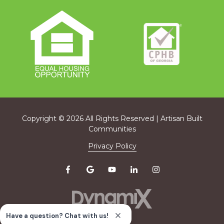
Copyright
© 2026 All Rights Reserved | Artisan Built
Communities
Privacy Policy