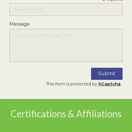
Message
Submit
This form is protected by
hCaptcha
.
Certifications & Affiliations