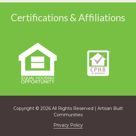
Certifications & Affiliations
Copyright
© 2026 All Rights Reserved | Artisan Built
Communities
Privacy Policy