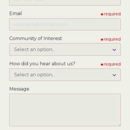
Email
required
Community of Interest
required
How did you hear about us?
required
Message