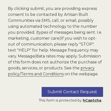
By clicking submit, you are providing express
consent to be contacted by Artisan Built
Communities via SMS, call, or email, possibly
using automated technology to the number
you provided. (types of messages being sent. I.e.
marketing, customer care)If you wish to opt-
out of communication, please reply "STOP".
text "HELP" for help. Message frequency may
vary. Message/data rates may apply. Submission
of this form does not authorize the purchase of
goods, services, or products. See the
privacy
policy/Terms and Conditions
on the webpage.
Submit Contact Request
This form is protected by
hCaptcha
.