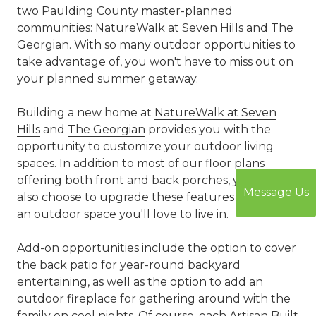
two Paulding County master-planned
communities: NatureWalk at Seven Hills and The
Georgian. With so many outdoor opportunities to
take advantage of, you won't have to miss out on
your planned summer getaway.
Building a new home at
NatureWalk at Seven
Hills
and
The Georgian
provides you with the
opportunity to customize your outdoor living
spaces. In addition to most of our floor plans
offering both front and back porches, you can
Message Us
also choose to upgrade these features to create
an outdoor space you'll love to live in.
Add-on opportunities include the option to cover
the back patio for year-round backyard
entertaining, as well as the option to add an
outdoor fireplace for gathering around with the
family on cool nights. Of course, each Artisan Built