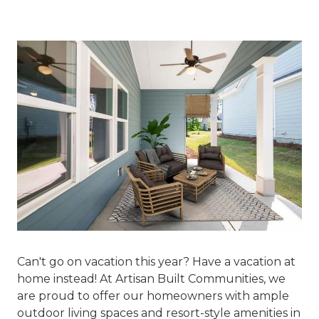
Can't go on vacation this year? Have a vacation at
home instead! At Artisan Built Communities, we
are proud to offer our homeowners with ample
outdoor living spaces and resort-style amenities in