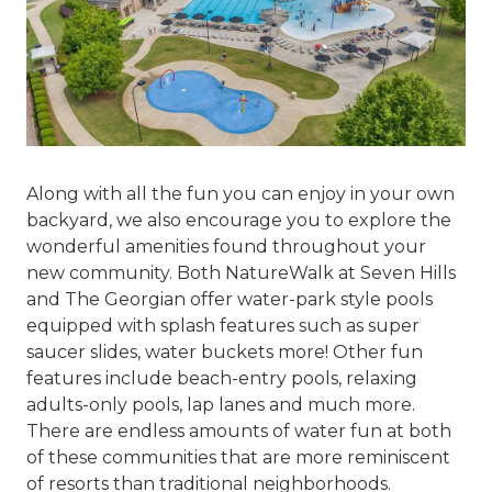
Along with all the fun you can enjoy in your own
backyard, we also encourage you to explore the
wonderful amenities found throughout your
new community. Both NatureWalk at Seven Hills
and The Georgian offer water-park style pools
equipped with splash features such as super
saucer slides, water buckets more! Other fun
features include beach-entry pools, relaxing
adults-only pools, lap lanes and much more.
There are endless amounts of water fun at both
of these communities that are more reminiscent
of resorts than traditional neighborhoods.