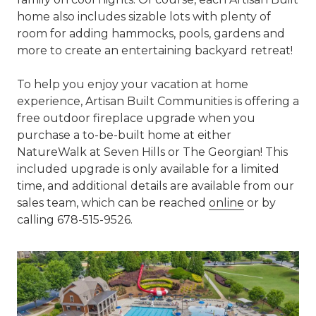
home also includes sizable lots with plenty of
room for adding hammocks, pools, gardens and
more to create an entertaining backyard retreat!
To help you enjoy your vacation at home
experience, Artisan Built Communities is offering a
free outdoor fireplace upgrade when you
purchase a to-be-built home at either
NatureWalk at Seven Hills or The Georgian! This
included upgrade is only available for a limited
time, and additional details are available from our
sales team, which can be reached
online
or by
calling 678-515-9526.