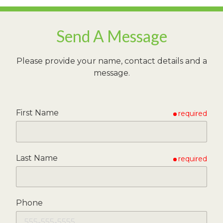
Send A Message
Please provide your name, contact details and a
message.
First Name
required
Last Name
required
Phone