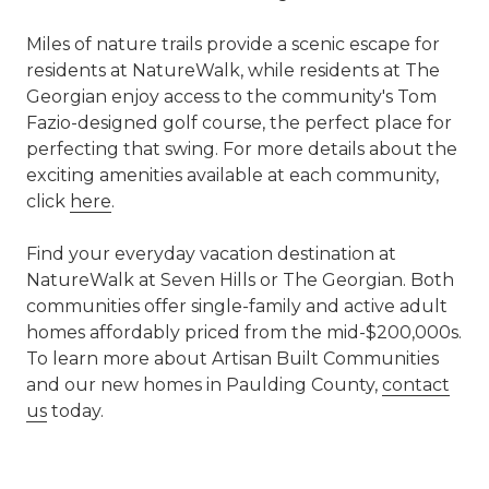
Miles of nature trails provide a scenic escape for
residents at NatureWalk, while residents at The
Georgian enjoy access to the community's Tom
Fazio-designed golf course, the perfect place for
perfecting that swing. For more details about the
exciting amenities available at each community,
click
here
.
Find your everyday vacation destination at
NatureWalk at Seven Hills or The Georgian. Both
communities offer single-family and active adult
homes affordably priced from the mid-$200,000s.
To learn more about Artisan Built Communities
and our new homes in Paulding County,
contact
us
today.