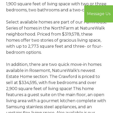
1,900 square feet of living space with two or three
bedrooms, two bathrooms and a two-car garage.
Message Us
Select available homes are part of our Farmhouse
Series of homes in the NorthFarm at NatureWalk
neighborhood. Priced from $319,578, these
homes offer two stories of gracious living space,
with up to 2,773 square feet and three- or four-
bedroom options.
In addition, there are two quick move-in homes
available in Rosemont, NatureWalk's newest
Estate Home section. The Crawford is priced to
sell at $334,595, with five bedrooms and over
2,900 square feet of living space! This home
features a guest suite on the main floor, an open
living area with a gourmet kitchen complete with
Samsung stainless steel appliances, and an
upstairs flex living space. Also available is our