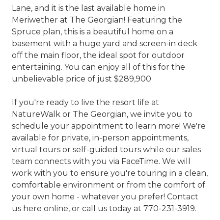
Lane, and it is the last available home in
Meriwether at The Georgian! Featuring the
Spruce plan, this is a beautiful home on a
basement with a huge yard and screen-in deck
off the main floor, the ideal spot for outdoor
entertaining. You can enjoy all of this for the
unbelievable price of just $289,900
If you're ready to live the resort life at
NatureWalk or The Georgian, we invite you to
schedule your appointment to learn more! We're
available for private, in-person appointments,
virtual tours or self-guided tours while our sales
team connects with you via FaceTime. We will
work with you to ensure you're touring in a clean,
comfortable environment or from the comfort of
your own home - whatever you prefer! Contact
us here online, or call us today at 770-231-3919.