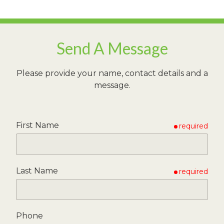
Send A Message
Please provide your name, contact details and a
message.
First Name
required
Last Name
required
Phone