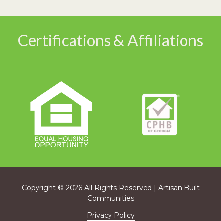
Certifications & Affiliations
Copyright
© 2026 All Rights Reserved | Artisan Built
Communities
Privacy Policy