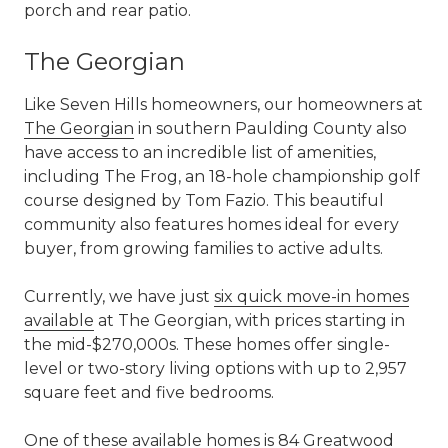
porch and rear patio.
The Georgian
Like Seven Hills homeowners, our homeowners at
The Georgian
in southern Paulding County also
have access to an incredible list of amenities,
including The Frog, an 18-hole championship golf
course designed by Tom Fazio. This beautiful
community also features homes ideal for every
buyer, from growing families to active adults.
Currently, we have just
six quick move-in homes
available
at The Georgian, with prices starting in
the mid-$270,000s. These homes offer single-
level or two-story living options with up to 2,957
square feet and five bedrooms.
One of these available homes is 84 Greatwood