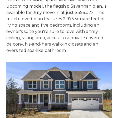
upcoming model, the flagship Savannah plan, is
available for July move in at just $356,022. This
much-loved plan features 2,975 square feet of
living space and five bedrooms, including an
owner's suite you're sure to love with a trey
ceiling, sitting area, access to a private covered
balcony, his-and-hers walk-in closets and an
oversized spa-like bathroom!