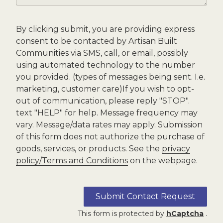
By clicking submit, you are providing express
consent to be contacted by Artisan Built
Communities via SMS, call, or email, possibly
using automated technology to the number
you provided. (types of messages being sent. I.e.
marketing, customer care)If you wish to opt-
out of communication, please reply "STOP".
text "HELP" for help. Message frequency may
vary. Message/data rates may apply. Submission
of this form does not authorize the purchase of
goods, services, or products. See the
privacy
policy/Terms and Conditions
on the webpage.
Submit Contact Request
This form is protected by
hCaptcha
.