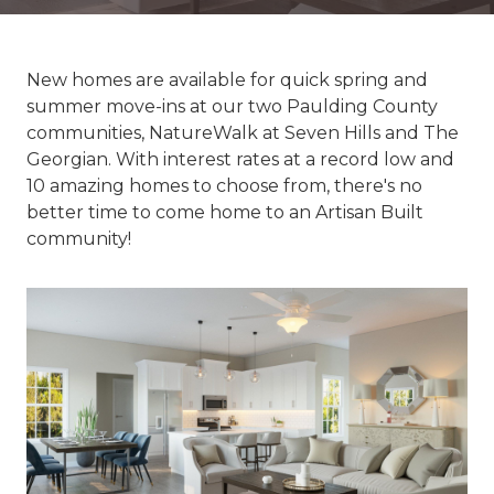
New homes are available for quick spring and
summer move-ins at our two Paulding County
communities, NatureWalk at Seven Hills and The
Georgian. With interest rates at a record low and
10 amazing homes to choose from, there's no
better time to come home to an Artisan Built
community!