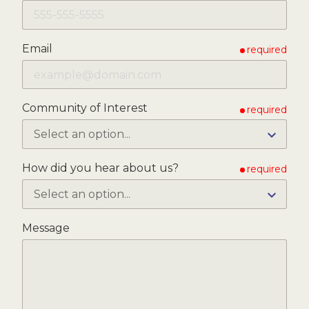
Email
required
Community of Interest
required
How did you hear about us?
required
Message