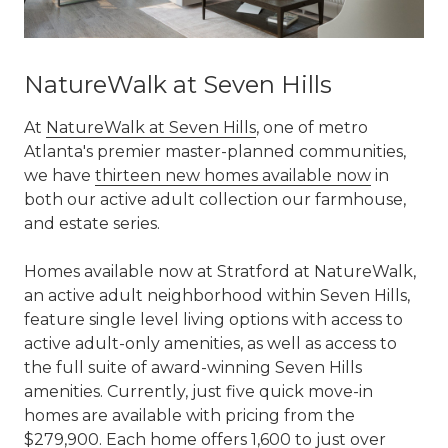
NatureWalk at Seven Hills
At
NatureWalk at Seven Hills
, one of metro
Atlanta's premier master-planned communities,
we have
thirteen new homes available now
in
both our active adult collection our farmhouse,
and estate series.
Homes available now at Stratford at NatureWalk,
an active adult neighborhood within Seven Hills,
feature single level living options with access to
active adult-only amenities, as well as access to
the full suite of award-winning Seven Hills
amenities. Currently, just five quick move-in
homes are available with pricing from the
$279,900. Each home offers 1,600 to just over