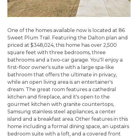
One of the homes available now is located at 86
Sweet Plum Trail. Featuring the Dalton plan and
priced at $348,024, this home has over 2,500
square feet with three bedrooms, three
bathrooms and a two-car garage. You'll enjoy a
first-floor owner's suite with a large spa-like
bathroom that offers the ultimate in privacy,
while an open living area is an entertainer's
dream. The great room features a cathedral
kitchen and fireplace, and it's open to the
gourmet kitchen with granite countertops,
Samsung stainless steel appliances, a center
island and a breakfast area. Other features in this
home including a formal dining space, an upstairs
bedroom suite with a loft, and a covered front