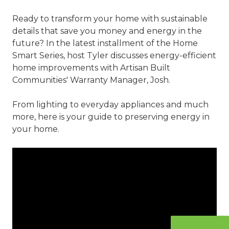
Ready to transform your home with sustainable
details that save you money and energy in the
future? In the latest installment of the Home
Smart Series, host Tyler discusses energy-efficient
home improvements with Artisan Built
Communities' Warranty Manager, Josh.
From lighting to everyday appliances and much
more, here is your guide to preserving energy in
your home.