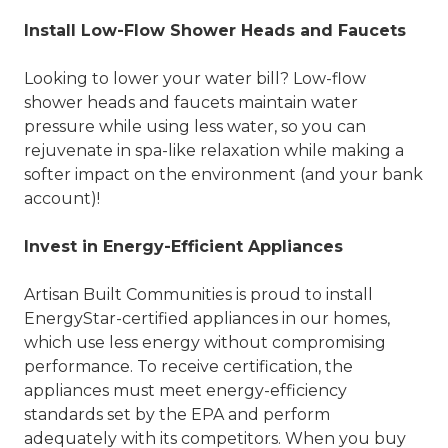
Install Low-Flow Shower Heads and Faucets
Looking to lower your water bill? Low-flow
shower heads and faucets maintain water
pressure while using less water, so you can
rejuvenate in spa-like relaxation while making a
softer impact on the environment (and your bank
account)!
Invest in Energy-Efficient Appliances
Artisan Built Communities is proud to install
EnergyStar-certified appliances in our homes,
which use less energy without compromising
performance. To receive certification, the
appliances must meet energy-efficiency
standards set by the EPA and perform
adequately with its competitors. When you buy