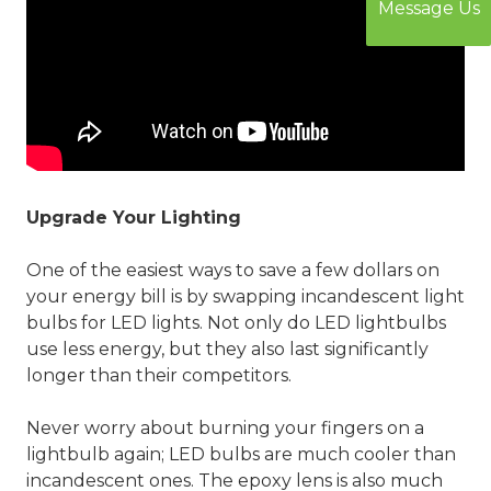
Message Us
Upgrade Your Lighting
One of the easiest ways to save a few dollars on
your energy bill is by swapping incandescent light
bulbs for LED lights. Not only do LED lightbulbs
use less energy, but they also last significantly
longer than their competitors.
Never worry about burning your fingers on a
lightbulb again; LED bulbs are much cooler than
incandescent ones. The epoxy lens is also much