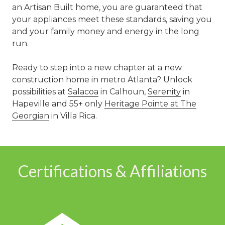
an Artisan Built home, you are guaranteed that
your appliances meet these standards, saving you
and your family money and energy in the long
run.
Ready to step into a new chapter at a new
construction home in metro Atlanta? Unlock
possibilities at
Salacoa
in Calhoun,
Serenity
in
Hapeville and 55+ only
Heritage Pointe at The
Georgian
in Villa Rica.
Certifications & Affiliations