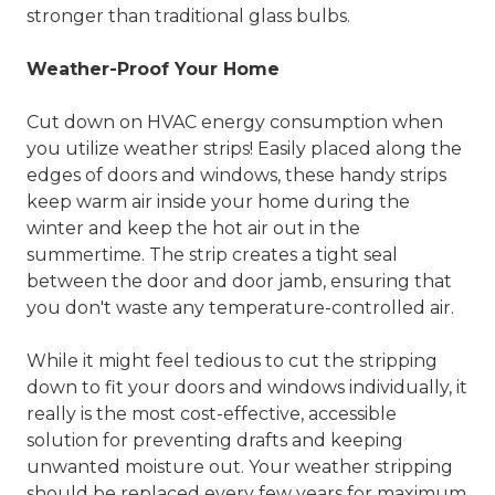
stronger than traditional glass bulbs.
Weather-Proof Your Home
Cut down on HVAC energy consumption when
you utilize weather strips! Easily placed along the
edges of doors and windows, these handy strips
keep warm air inside your home during the
winter and keep the hot air out in the
summertime. The strip creates a tight seal
between the door and door jamb, ensuring that
you don't waste any temperature-controlled air.
While it might feel tedious to cut the stripping
down to fit your doors and windows individually, it
really is the most cost-effective, accessible
solution for preventing drafts and keeping
unwanted moisture out. Your weather stripping
should be replaced every few years for maximum