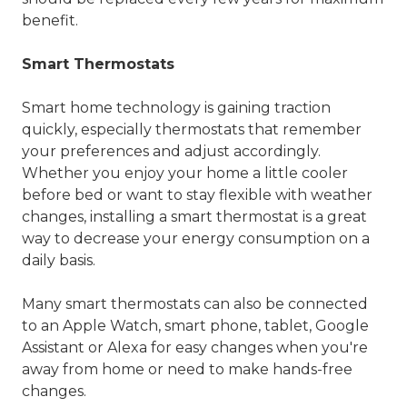
benefit.
Smart Thermostats
Smart home technology is gaining traction
quickly, especially thermostats that remember
your preferences and adjust accordingly.
Whether you enjoy your home a little cooler
before bed or want to stay flexible with weather
changes, installing a smart thermostat is a great
way to decrease your energy consumption on a
daily basis.
Many smart thermostats can also be connected
to an Apple Watch, smart phone, tablet, Google
Assistant or Alexa for easy changes when you're
away from home or need to make hands-free
changes.