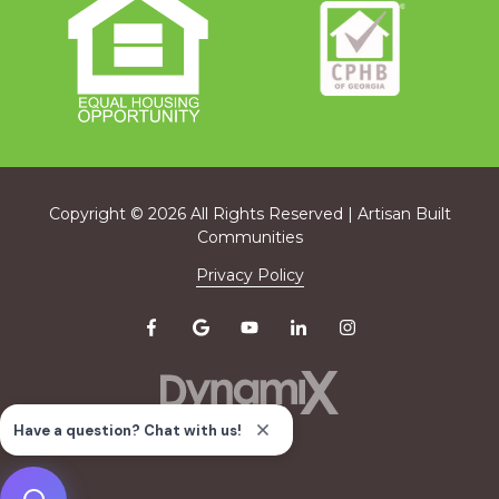
Copyright
© 2026 All Rights Reserved | Artisan Built
Communities
Privacy Policy