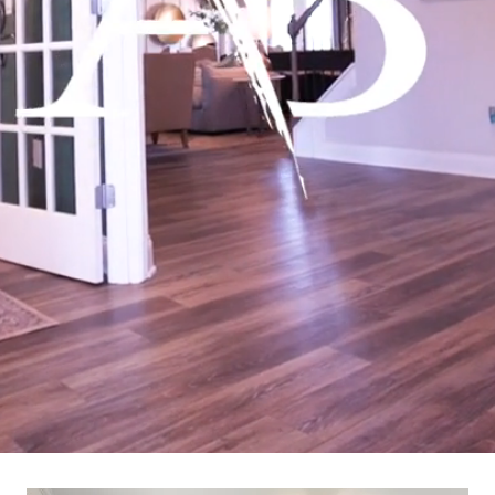
Learn More