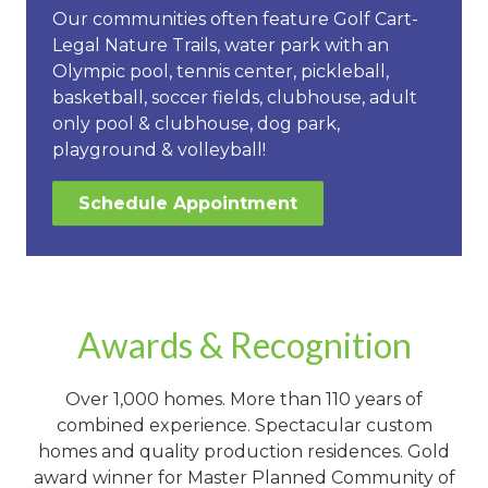
Our communities often feature Golf Cart-
Legal Nature Trails, water park with an
Olympic pool, tennis center, pickleball,
basketball, soccer fields, clubhouse, adult
only pool & clubhouse, dog park,
playground & volleyball!
Schedule Appointment
Awards & Recognition
Over 1,000 homes. More than 110 years of
combined experience. Spectacular custom
homes and quality production residences. Gold
award winner for Master Planned Community of