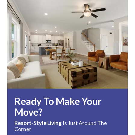
Ready To Make Your
Move?
Resort-Style Living
Is Just Around The
Corner