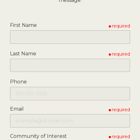
message.
First Name
required
Last Name
required
Phone
Email
required
Community of Interest
required