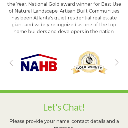
the Year. National Gold award winner for Best Use
of Natural Landscape. Artisan Built Communities
has been Atlanta's quiet residential real estate
giant and widely recognized as one of the top
home builders and developers in the nation.
Let's Chat!
Please provide your name, contact details and a