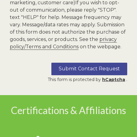
marketing, customer care)If you wish to opt-
out of communication, please reply "STOP".
text "HELP" for help. Message frequency may
vary. Message/data rates may apply. Submission
of this form does not authorize the purchase of
goods, services, or products. See the
privacy
policy/Terms and Conditions
on the webpage.
Submit Contact Request
This form is protected by
hCaptcha
.
Certifications & Affiliations