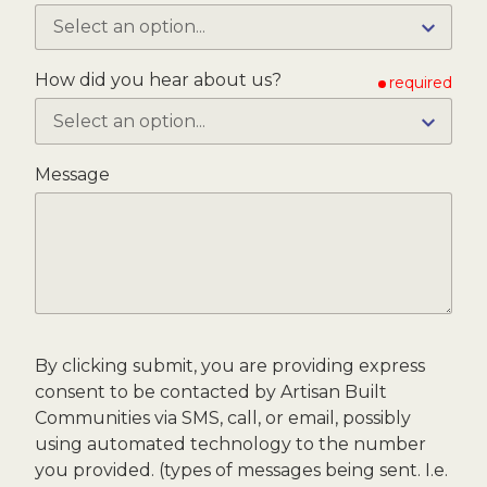
How did you hear about us?
required
Message
By clicking submit, you are providing express
consent to be contacted by Artisan Built
Communities via SMS, call, or email, possibly
using automated technology to the number
you provided. (types of messages being sent. I.e.