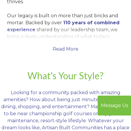
thrives.
Our legacy is built on more than just bricks and
mortar. Backed by over
110 years of combined
experience
shared by our leadership team, we
bring a deep understanding of what today's
homebuyers want — and what tomorrow's
Read More
families will need. That means homes that are as
functional as they are beautiful, communities
that bring neighbors together, and amenities that
turn everyday living into an exceptional
What's Your Style?
experience.
Looking for a community packed with amazing
From resort-style pools and golf courses to
amenities? How about being just minutes from great
expansive green spaces, pickleball courts, dog
Message Us
dining, shopping, and entertainment? Maybe you want
parks, and vibrant clubhouses, Artisan Built
to be near championship golf courses or enjoy a low-
Communities are designed to deliver a
lifestyle
maintenance, resort-style lifestyle. Whatever your
that extends well beyond your front door
.
dream looks like, Artisan Built Communities has a place
Whether you're enjoying a quiet evening on your