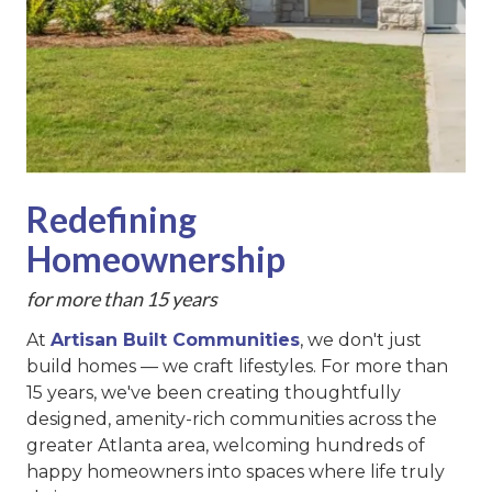
Redefining
Homeownership
for more than 15 years
At
Artisan Built Communities
, we don't just
build homes — we craft lifestyles. For more than
15 years, we've been creating thoughtfully
designed, amenity-rich communities across the
greater Atlanta area, welcoming hundreds of
happy homeowners into spaces where life truly