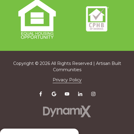
Copyright
© 2026 All Rights Reserved | Artisan Built
Communities
Privacy Policy